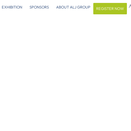
EXHIBITION
SPONSORS
ABOUT ALJ GROUP
REGISTER NOW