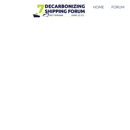
HOME
FORUM