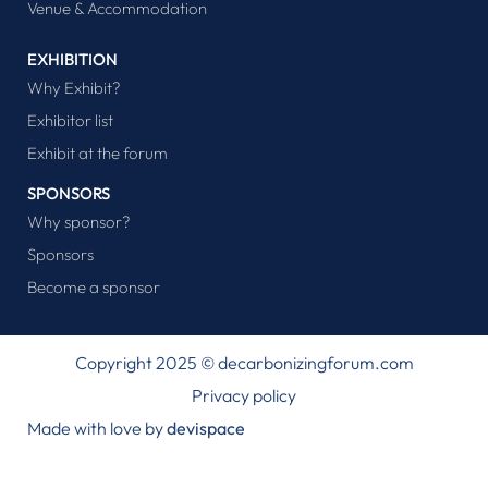
Venue & Accommodation
EXHIBITION
Why Exhibit?
Exhibitor list
Exhibit at the forum
SPONSORS
Why sponsor?
Sponsors
Become a sponsor
Copyright 2025 © decarbonizingforum.com
Privacy policy
Made with love by
devispace