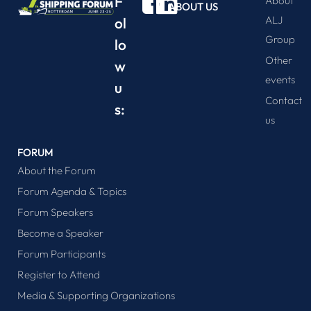
F
About
ABOUT US
ALJ
ol
Group
lo
Other
w
events
u
Contact
s:
us
FORUM
About the Forum
Forum Agenda & Topics
Forum Speakers
Become a Speaker
Forum Participants
Register to Attend
Media & Supporting Organizations