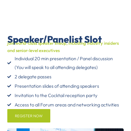
Speaker/Panelist Slot
join world-class speaker lineup, including industry insiders
and senior-level executives
Individual 20 min presentation / Panel discussion
(You will speak to all attending delegates)
2 delegate passes
Presentation slides of attending speakers
Invitation to the Cocktail reception party
Access to all Forum areas and networking activities
REGISTER NOW