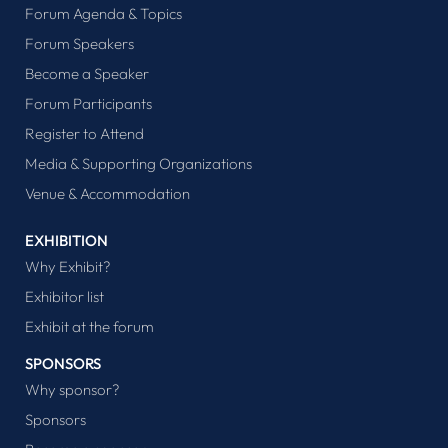
Forum Agenda & Topics
Forum Speakers
Become a Speaker
Forum Participants
Register to Attend
Media & Supporting Organizations
Venue & Accommodation
EXHIBITION
Why Exhibit?
Exhibitor list
Exhibit at the forum
SPONSORS
Why sponsor?
Sponsors