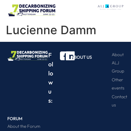
Lucienne Damm
F
About
ABOUT US
ALJ
ol
Group
lo
Other
w
events
u
Contact
s:
us
FORUM
About the Forum