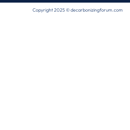
Copyright 2025 © decarbonizingforum.com