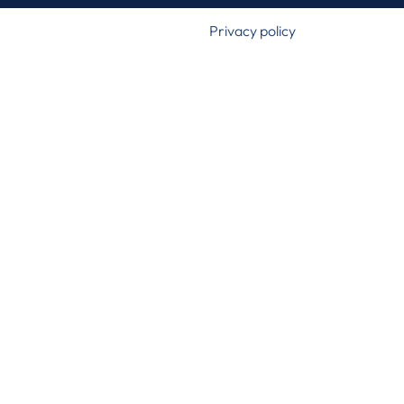
Privacy policy