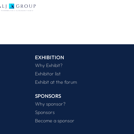
EXHIBITION
Why Exhibit?
Exhibitor list
Exhibit at the forum
SPONSORS
Why sponsor?
Sponsors
Become a sponsor