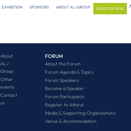
EXHIBITION
SPONSORS
ABOUT ALJ GROUP
REGISTER NOW
About
FORUM
ALJ
About the Forum
Group
Forum Agenda & Topics
Other
Forum Speakers
events
Become a Speaker
Contact
Forum Participants
us
Register to Attend
Media & Supporting Organizations
Venue & Accommodation