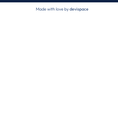
Made with love by
devispace