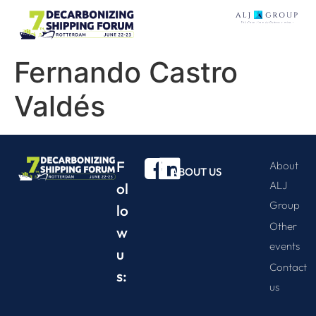
Fernando Castro
Valdés
F
About
ABOUT US
ALJ
ol
Group
lo
Other
w
events
u
Contact
s:
us