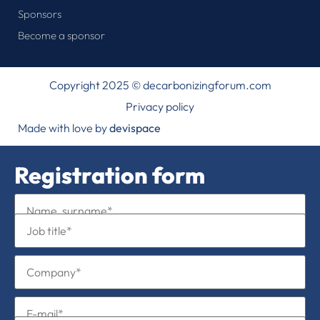
Sponsors
Become a sponsor
Copyright 2025 © decarbonizingforum.com
Privacy policy
Made with love by
devispace
Registration form