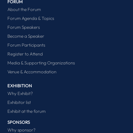
FORUM
About the Forum
Forum Agenda & Topics
Forum Speakers
Become a Speaker
Forum Participants
Register to Attend
Media & Supporting Organizations
Venue & Accommodation
EXHIBITION
Why Exhibit?
Exhibitor list
Exhibit at the forum
SPONSORS
Why sponsor?