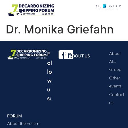
Dr. Monika Griefahn
F
About
ABOUT US
ALJ
ol
Group
lo
Other
w
events
u
Contact
s:
us
FORUM
About the Forum