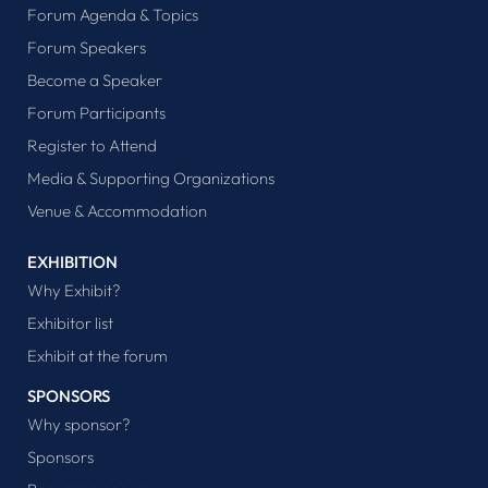
Forum Agenda & Topics
Forum Speakers
Become a Speaker
Forum Participants
Register to Attend
Media & Supporting Organizations
Venue & Accommodation
EXHIBITION
Why Exhibit?
Exhibitor list
Exhibit at the forum
SPONSORS
Why sponsor?
Sponsors