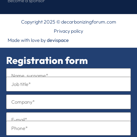
Become a sponsor
Copyright 2025 © decarbonizingforum.com
Privacy policy
Made with love by
devispace
Registration form