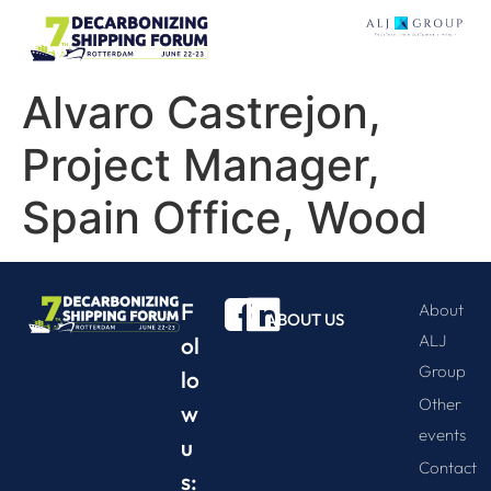
Alvaro Castrejon,
Project Manager,
Spain Office, Wood
F
About
ABOUT US
ALJ
ol
Group
lo
Other
w
events
u
Contact
s: