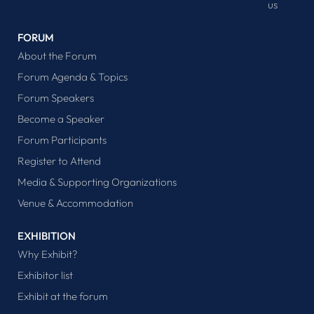
us
FORUM
About the Forum
Forum Agenda & Topics
Forum Speakers
Become a Speaker
Forum Participants
Register to Attend
Media & Supporting Organizations
Venue & Accommodation
EXHIBITION
Why Exhibit?
Exhibitor list
Exhibit at the forum