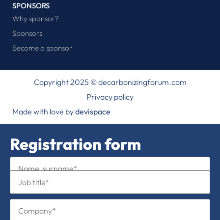
SPONSORS
Why sponsor?
Sponsors
Become a sponsor
Copyright 2025 © decarbonizingforum.com
Privacy policy
Made with love by
devispace
Registration form