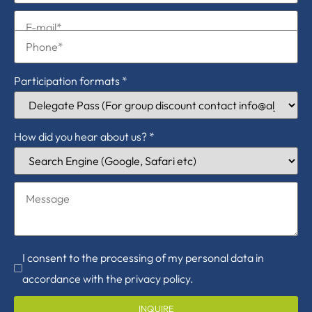
Participation formats
*
How did you hear about us?
*
I consent to the processing of my personal data in
accordance with the privacy policy.
INQUIRE